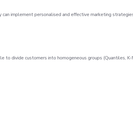
ey can implement personalised and effective marketing strategies
le to divide customers into homogeneous groups (Quantiles, K-M