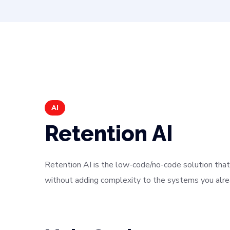
AI
Retention AI
Retention AI is the low-code/no-code solution that 
without adding complexity to the systems you alrea