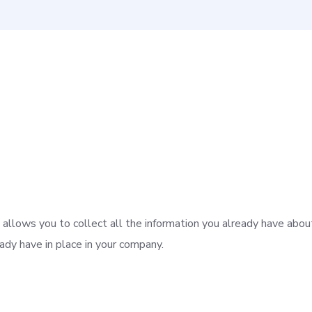
allows you to collect all the information you already have about
dy have in place in your company.