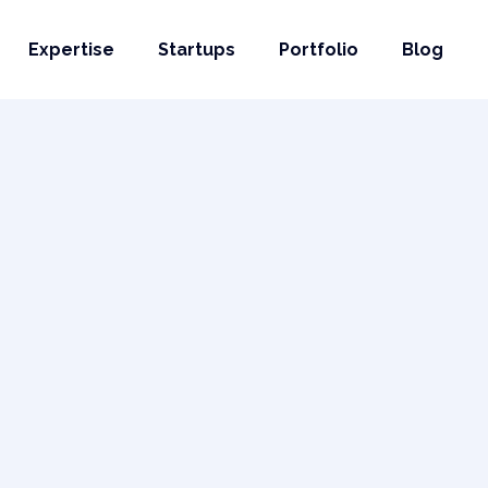
Expertise
Startups
Portfolio
Blog