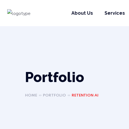
About Us
Services
Portfolio
HOME
PORTFOLIO
RETENTION AI