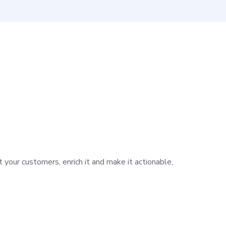
 your customers, enrich it and make it actionable,