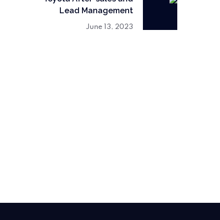
Lead Management
June 13, 2023