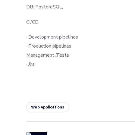
DB: PostgreSQL,
CI/CD
· Development pipelines
· Production pipelines
Management ,Tests
· Jira
Web Applications