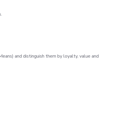
.
eans) and distinguish them by loyalty, value and