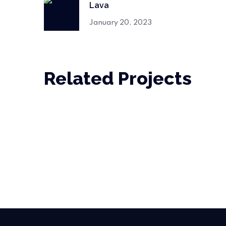
Lava
January 20, 2023
Related Projects