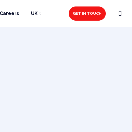
Careers
UK
GET IN TOUCH