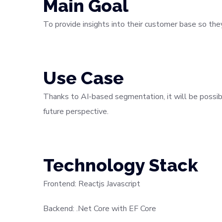
Main Goal
To provide insights into their customer base so th
Use Case
Thanks to AI-based segmentation, it will be possib
future perspective.
Technology Stack
Frontend: Reactjs Javascript
Backend: .Net Core with EF Core