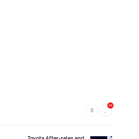
46
Toyota After-sales and